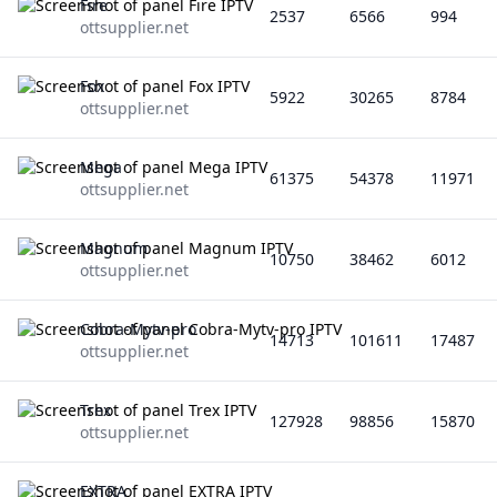
Fire
2537
6566
994
ottsupplier.net
Fox
5922
30265
8784
ottsupplier.net
Mega
61375
54378
11971
ottsupplier.net
Magnum
10750
38462
6012
ottsupplier.net
Cobra-Mytv-pro
14713
101611
17487
ottsupplier.net
Trex
127928
98856
15870
ottsupplier.net
EXTRA