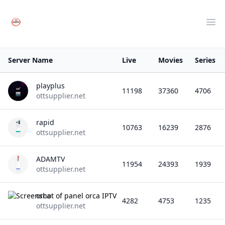
Your Company
Clos
Ope
Server Name
Live
Movies
Series
playplus
11198
37360
4706
ottsupplier.net
rapid
10763
16239
2876
ottsupplier.net
ADAMTV
11954
24393
1939
ottsupplier.net
orca
4282
4753
1235
ottsupplier.net