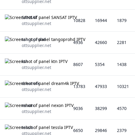
ottsupplier.net
SANSAT
10828
16944
1879
ottsupplier.net
tangoprohd
4936
42660
2281
ottsupplier.net
ktn
8607
5354
1438
ottsupplier.net
dream4k
13783
47933
10321
ottsupplier.net
nexon
9036
38299
4570
ottsupplier.net
tessla
6650
29846
2379
ottsupplier.net