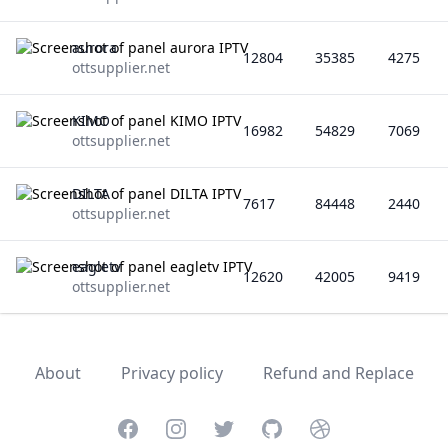
aurora
12804
35385
4275
ottsupplier.net
KIMO
16982
54829
7069
ottsupplier.net
DILTA
7617
84448
2440
ottsupplier.net
eagletv
12620
42005
9419
ottsupplier.net
About
Privacy policy
Refund and Replace
Facebook
Instagram
Twitter
GitHub
Dribbble