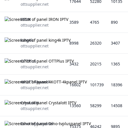
17644
52280
10135
ottsupplier.net
IRON
3589
4765
890
ottsupplier.net
king4k
8998
26320
3407
ottsupplier.net
OTTPlus
3432
20215
1365
ottsupplier.net
4KOTT-4kpanel
16602
101739
18396
ottsupplier.net
Crystalott
13560
58299
14508
ottsupplier.net
Dino-tvpluspanel
15375
46242
9895