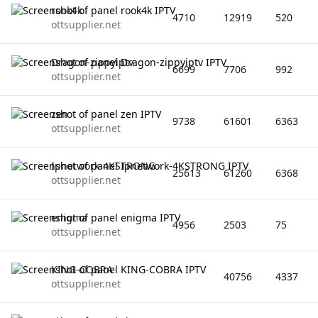
rook4k
4710
12919
520
ottsupplier.net
Dragon-zippyiptv
6699
7706
992
ottsupplier.net
zen
9738
61601
6363
ottsupplier.net
Ipnetwork-4KSTRONG
25613
61260
6368
ottsupplier.net
enigma
4956
2503
75
ottsupplier.net
KING-COBRA
40756
4337
ottsupplier.net