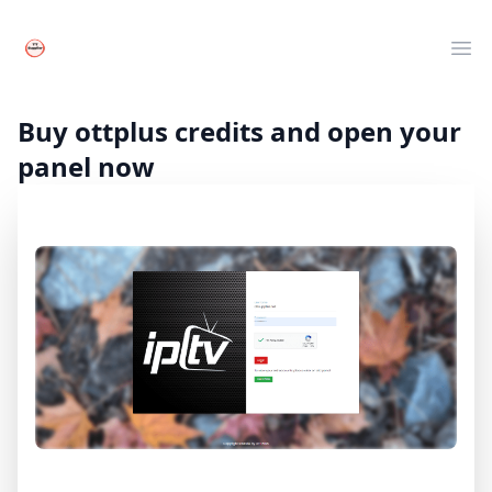
Your Company
Clos
Ope
Live TV
Movies
Buy ottplus credits and open your
Series
panel now