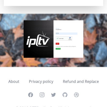
About
Privacy policy
Refund and Replace
Facebook
Instagram
Twitter
GitHub
Dribbble