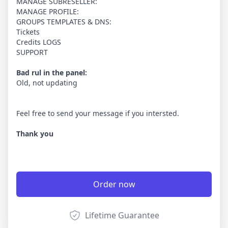
MANAGE SUBRESELLER:
MANAGE PROFILE:
GROUPS TEMPLATES & DNS:
Tickets
Credits LOGS
SUPPORT
Bad rul in the panel:
Old, not updating
Feel free to send your message if you intersted.
Thank you
Order now
Lifetime Guarantee