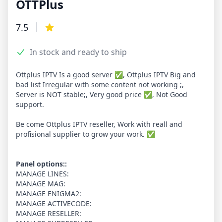
OTTPlus
Product information
7.5
Reviews
3.9 out of 5 stars
In stock and ready to ship
Product options
Description
Ottplus IPTV Is a good server ✅, Ottplus IPTV Big and
bad list Irregular with some content not working ;,
Server is NOT stable;, Very good price ✅, Not Good
support.
Be come Ottplus IPTV reseller, Work with reall and
profisional supplier to grow your work. ✅
Panel options::
MANAGE LINES:
MANAGE MAG:
MANAGE ENIGMA2:
MANAGE ACTIVECODE:
MANAGE RESELLER: