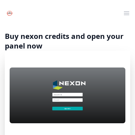
Your Company
Clos
Ope
Live TV
Movies
Buy nexon credits and open your
Series
panel now