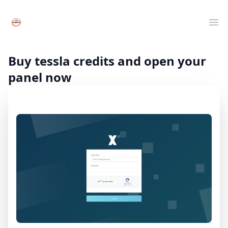
Your Company
Clos
Ope
Live TV
Movies
Buy tessla credits and open your
Series
panel now