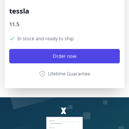
tessla
Product information
11.5
3.9 out of 5 stars
Reviews
In stock and ready to ship
Product options
Description
Order now
Lifetime Guarantee