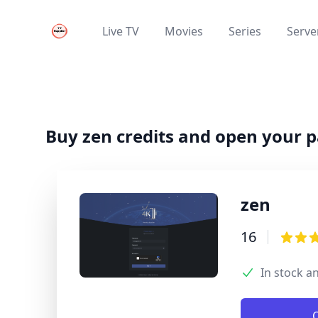
Your Company
Live TV
Movies
Series
Server
Live TV
Movies
Series
Buy zen credits and open your 
zen
Product infor
16
Review
3.9 out
In stock a
Product optio
Description