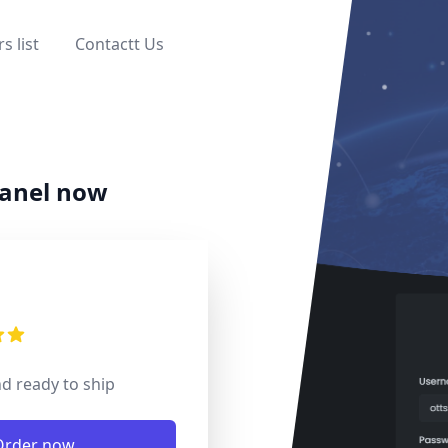
s list
Contactt Us
Close main menu
panel now
mation
s
 of 5 stars
nd ready to ship
ns
Order now