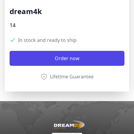
dream4k
Product information
14
3.9 out of 5 stars
Reviews
In stock and ready to ship
Product options
Description
Order now
Lifetime Guarantee