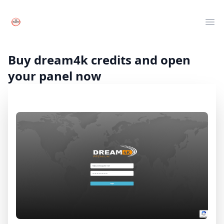
Your Company
Clos
Ope
Live TV
Movies
Buy dream4k credits and open
Series
your panel now