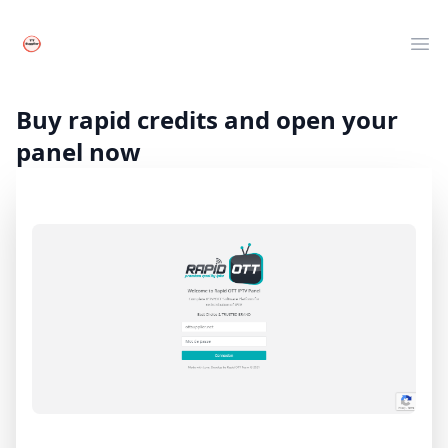
Your Company
Clos
Ope
Live TV
Movies
Buy rapid credits and open your
Series
panel now