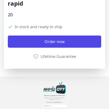
rapid
Product information
20
3.9 out of 5 stars
Reviews
In stock and ready to ship
Product options
Description
Order now
Lifetime Guarantee